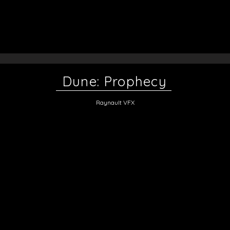
Dune: Prophecy
Raynault VFX