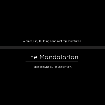
Whales, City Buildings and roof top sculptures
The Mandalorian
Breakdowns by Raynault VFX