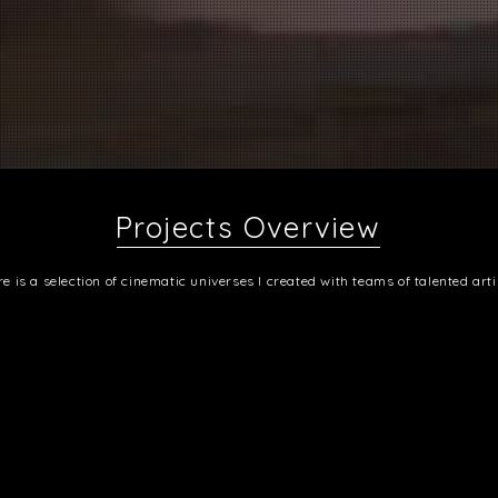
Projects Overview
e is a selection of cinematic universes I created with teams of talented arti