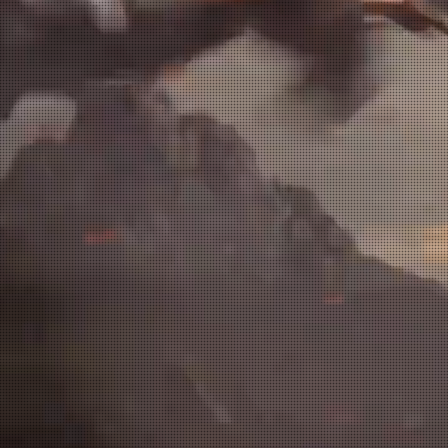
 Artist - Sculptor / Enviro