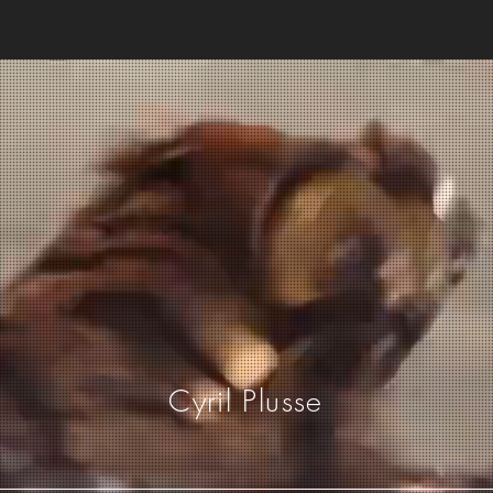
Cyril Plusse
VFX