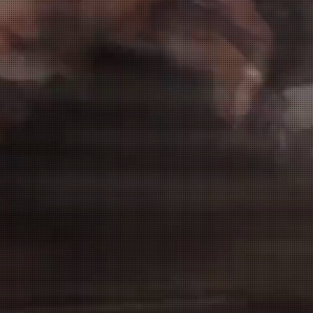
Senior