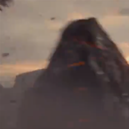
nment