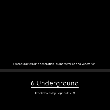
Procedural ter
rains generation , giant factories and vegetation
6 Underground
Breakdowns by Raynault VFX